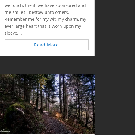
we touch, the ill we have sponsored and
the smiles I bestow unto others.
Remember me for my wit, my charm, my
ever large heart that is worn upon my
sleeve....
Read More