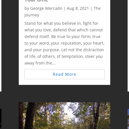
by
George Mercado
|
Aug 8, 2021
|
The
Journey
Stand for what you believe in, fight for
what you love, defend that which cannot
defend itself. Be true to your form, true
to your word, your reputation, your heart,
and your purpose. Let not the distraction
of life, of others, of temptation, steer you
away from the...
Read More