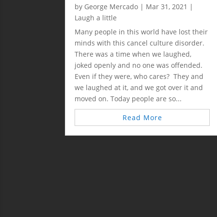
by
George Mercado
|
Mar 31, 2021
|
Laugh a little
Many people in this world have lost their
minds with this cancel culture disorder.
There was a time when we laughed,
joked openly and no one was offended.
Even if they were, who cares? They and
we laughed at it, and we got over it and
moved on. Today people are so...
Read More