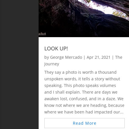
LOOK UP!
by
George Mercado
|
Apr 21, 2021
|
The
Journey
They say a photo is worth a thousand
unspoken words, it tells a story without
speaking. This photo speaks volumes
and I shall explain. There are days we
awaken lost, confused, and in a daze. We
know not where we are heading, because
where we have been had impacted our...
Read More