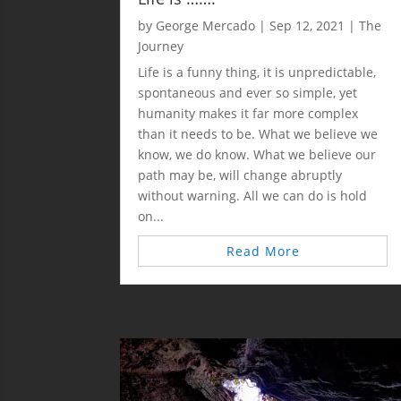
by
George Mercado
|
Sep 12, 2021
|
The
Journey
Life is a funny thing, it is unpredictable,
spontaneous and ever so simple, yet
humanity makes it far more complex
than it needs to be. What we believe we
know, we do know. What we believe our
path may be, will change abruptly
without warning. All we can do is hold
on...
Read More