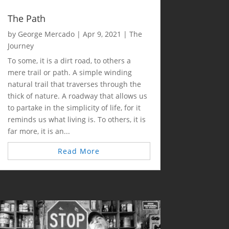
The Path
by
George Mercado
|
Apr 9, 2021
|
The
Journey
To some, it is a dirt road, to others a
mere trail or path. A simple winding
natural trail that traverses through the
thick of nature. A roadway that allows us
to partake in the simplicity of life, for it
reminds us what living is. To others, it is
far more, it is an...
Read More