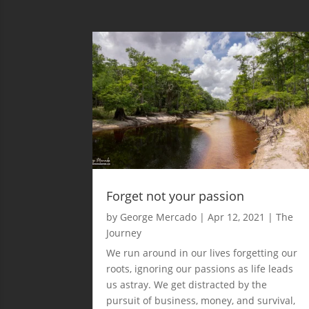
Forget not your passion
by
George Mercado
|
Apr 12, 2021
|
The
Journey
We run around in our lives forgetting our
roots, ignoring our passions as life leads
us astray. We get distracted by the
pursuit of business, money, and survival,