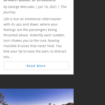
by
George Mercado
|
Jun 16, 2021
|
The
Journey
Life is but an emotional rollercoaster
with its ups and down, where your
feelings are the passengers being
thrashed about. Violently each sudden
turn shakes you to the core, leaving
invisible bruises that never heal. You
bite your lip to ease the pain, to distract
you...
Read More