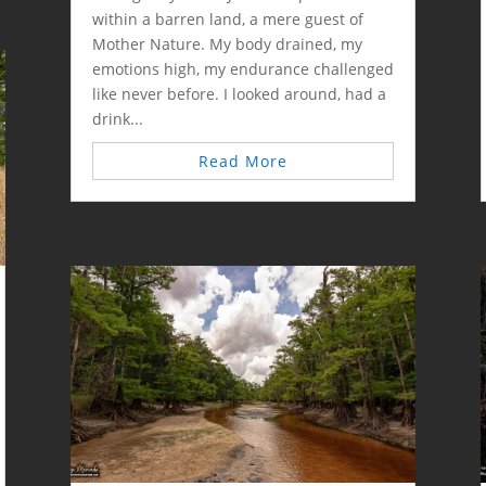
within a barren land, a mere guest of
Mother Nature. My body drained, my
emotions high, my endurance challenged
like never before. I looked around, had a
drink...
Read More