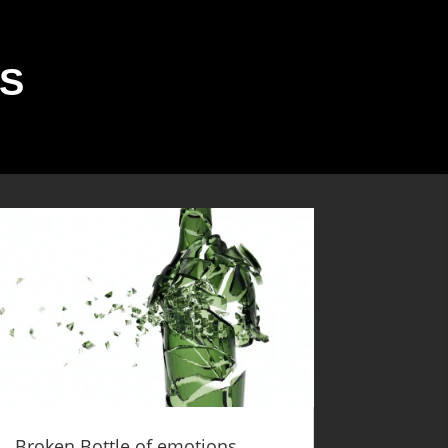
S
Broken Bottle of emotions