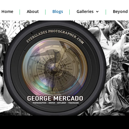
Home
About
Blogs
Galleries
Beyond 