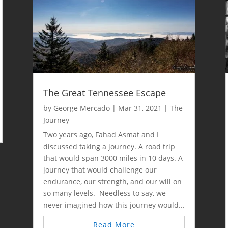
The Great Tennessee Escape
by
George Mercado
|
Mar 31, 2021
|
The
Journey
Two years ago, Fahad Asmat and I
discussed taking a journey. A road trip
that would span 3000 miles in 10 days. A
journey that would challenge our
endurance, our strength, and our will on
so many levels. Needless to say, we
never imagined how this journey would...
Read More