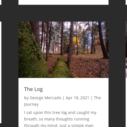
The Log
by
George Mercado
|
Apr 18, 2021
|
The
Journey
I sat upon this tree log and caught my
breath, so many thoughts running
through my mind. Just a simple man