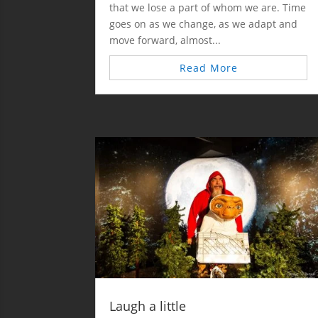
that we lose a part of whom we are. Time
goes on as we change, as we adapt and
move forward, almost...
Read More
Laugh a little