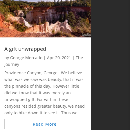
A gift unwrapped
by
George Mercado
|
Apr 20, 2021
|
The
Journey
Providence Canyon, George We believe
what was we saw was beauty, that it was
the pinnacle of this day. However little
did we know that it was merely an
unwrapped gift. For within these
canyons resided greater beauty, we need
only to hike down it to see it. Thus we...
Read More