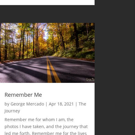
Remember Me
by
George Mercado
|
Apr 18, 2021
|
The
Journey
Remember me for whom I am, the
photos I have taken, and the journey that
led me forth. Remember me for the lives