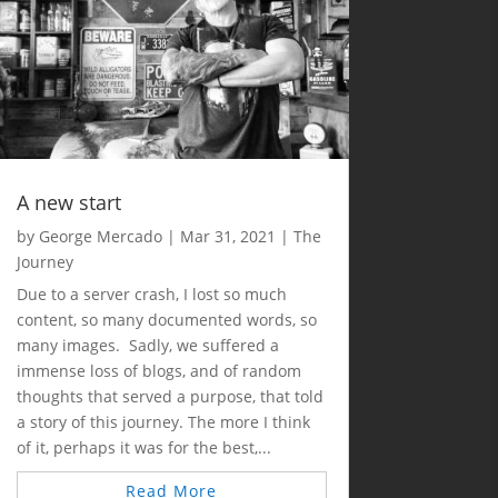
A new start
by
George Mercado
|
Mar 31, 2021
|
The
Journey
Due to a server crash, I lost so much
content, so many documented words, so
many images. Sadly, we suffered a
immense loss of blogs, and of random
thoughts that served a purpose, that told
a story of this journey. The more I think
of it, perhaps it was for the best,...
Read More