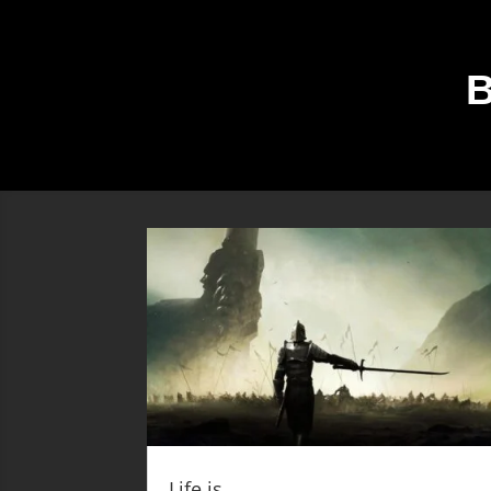
Life is …….