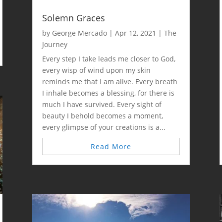
Solemn Graces
by
George Mercado
|
Apr 12, 2021
|
The
Journey
Every step I take leads me closer to God,
every wisp of wind upon my skin
reminds me that I am alive. Every breath
I inhale becomes a blessing, for there is
much I have survived. Every sight of
beauty I behold becomes a moment,
every glimpse of your creations is a...
Read More