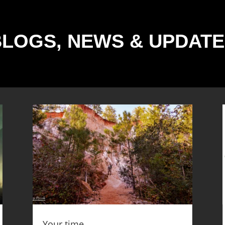
BLOGS, NEWS & UPDATE
Your time