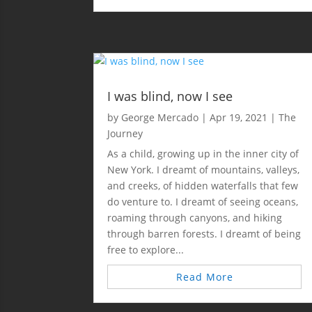
I was blind, now I see
by
George Mercado
|
Apr 19, 2021
|
The
Journey
As a child, growing up in the inner city of
New York. I dreamt of mountains, valleys,
and creeks, of hidden waterfalls that few
do venture to. I dreamt of seeing oceans,
roaming through canyons, and hiking
through barren forests. I dreamt of being
free to explore...
Read More