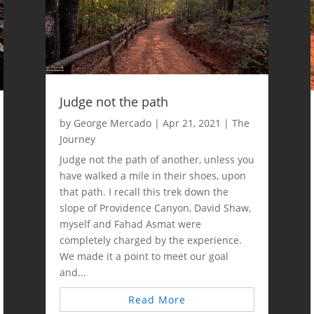
Judge not the path
by
George Mercado
|
Apr 21, 2021
|
The
Journey
Judge not the path of another, unless you
have walked a mile in their shoes, upon
that path. I recall this trek down the
slope of Providence Canyon, David Shaw,
myself and Fahad Asmat were
completely charged by the experience.
We made it a point to meet our goal
and...
Read More