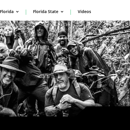
Florida
Florida State
Videos