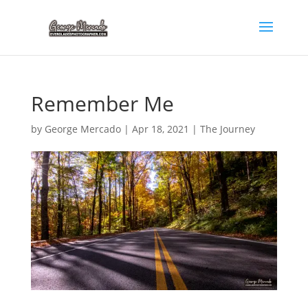
Remember Me
by
George Mercado
|
Apr 18, 2021
|
The Journey