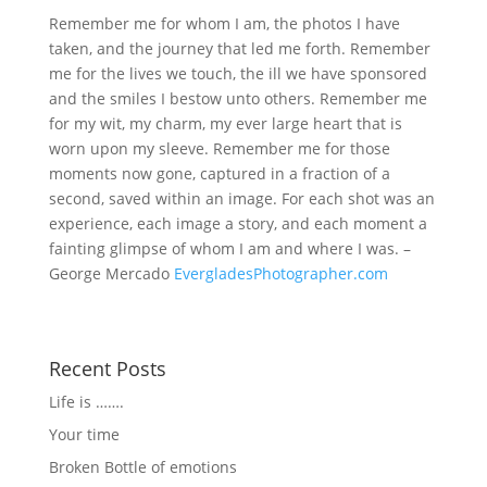
Remember me for whom I am, the photos I have
taken, and the journey that led me forth. Remember
me for the lives we touch, the ill we have sponsored
and the smiles I bestow unto others. Remember me
for my wit, my charm, my ever large heart that is
worn upon my sleeve. Remember me for those
moments now gone, captured in a fraction of a
second, saved within an image. For each shot was an
experience, each image a story, and each moment a
fainting glimpse of whom I am and where I was. –
George Mercado
EvergladesPhotographer.com
Recent Posts
Life is …….
Your time
Broken Bottle of emotions