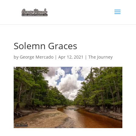
Solemn Graces
by
George Mercado
|
Apr 12, 2021
|
The Journey