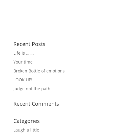
Recent Posts
Life is …….
Your time
Broken Bottle of emotions
LOOK UP!
Judge not the path
Recent Comments
Categories
Laugh a little