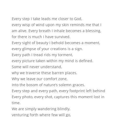
Every step I take leads me closer to God,
every wisp of wind upon my skin reminds me that I
am alive. Every breath I inhale becomes a blessing,
for there is much I have survived.
Every sight of beauty I behold becomes a moment,
every glimpse of your creations is a sign.
Every path I tread rids my torment,
every picture taken within my mind is defined.
Some will never understand,
why we traverse these barren places.
Why we leave our comfort zone,
Into the bosom of nature’s solemn graces.
Every step and every path, every footprint left behind
Every photo, every shot, captures this moment lost in
time.
We are simply wandering blindly,
venturing forth where few will go,