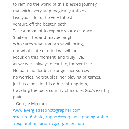
to remind the world of this blessed journey,
that with every step magically unfolds.
Live your life to the very fullest,
venture off the beaten path.
Take a moment to explore your existence.
Smile a little, and maybe laugh.
Who cares what tomorrow will bring,
nor what state of mind we will be.
Focus on this moment, and truly live,
as we were always meant to, forever free.
No pain, no doubt, no anger nor sorrow.
no worries, no troubles, nor playing of games.
Just us alone, in this ethereal kingdom,
traveling the back-country of nature, God’s earthly
plain.
– George Mercado
www.evergladesphotographer.com
#nature
#photography
#evergladesphotographer
#explorationflorida
#georgemercado