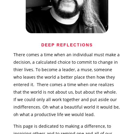
DEEP REFLECTIONS
There comes a time when an individual must make a
decision, a calculated choice to commit to change in
thier lives. To become a leader, a muse, someone
who leaves the world a better place then how they
entered it. There comes a time when one realizes
that the world is not about us, but about the whole.
If we could only all work together and put aside our
indifferences. Oh what a beautiful world it would be,
oh what a productive life we would lead.
This page is dedicated to making a difference, to
inspiring others and to remind one and all of our