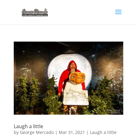
Laugh a little
by
George Mercado
|
Mar 31, 2021
|
Laugh a little