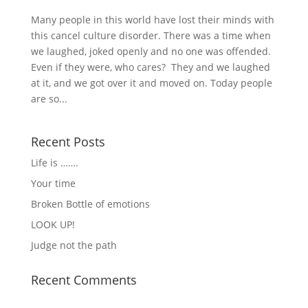
Many people in this world have lost their minds with
this cancel culture disorder. There was a time when
we laughed, joked openly and no one was offended.
Even if they were, who cares? They and we laughed
at it, and we got over it and moved on. Today people
are so...
Recent Posts
Life is …….
Your time
Broken Bottle of emotions
LOOK UP!
Judge not the path
Recent Comments