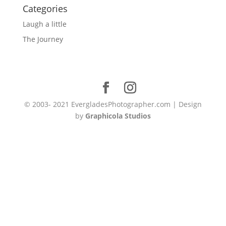
Categories
Laugh a little
The Journey
© 2003- 2021 EvergladesPhotographer.com | Design
by
Graphicola Studios