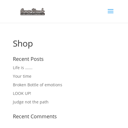
Shop
Recent Posts
Life is …….
Your time
Broken Bottle of emotions
LOOK UP!
Judge not the path
Recent Comments