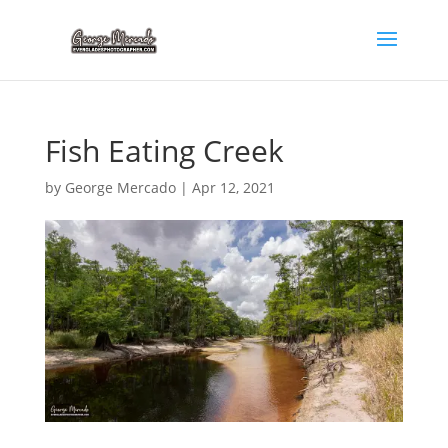
Fish Eating Creek
by
George Mercado
|
Apr 12, 2021