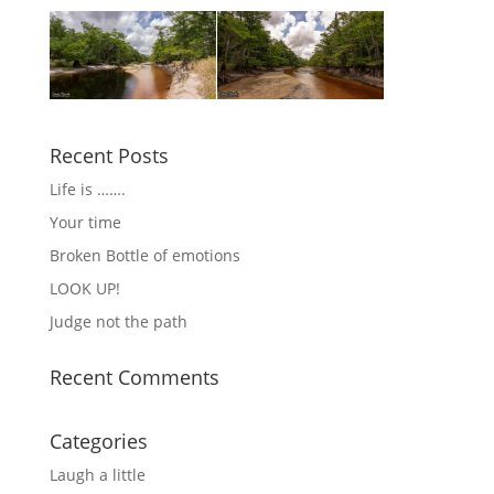
Recent Posts
Life is …….
Your time
Broken Bottle of emotions
LOOK UP!
Judge not the path
Recent Comments
Categories
Laugh a little